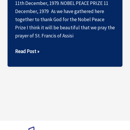
11th December, 1979. NOBEL PEACE PRIZE 11
December, 1979 As we have gathered here
together to thank God for the Nobel Peace
Prize I think it will be beautiful that we pray the
prayer of St. Francis of Assisi
ACCEPTANCE
Read Post »
SPEECH