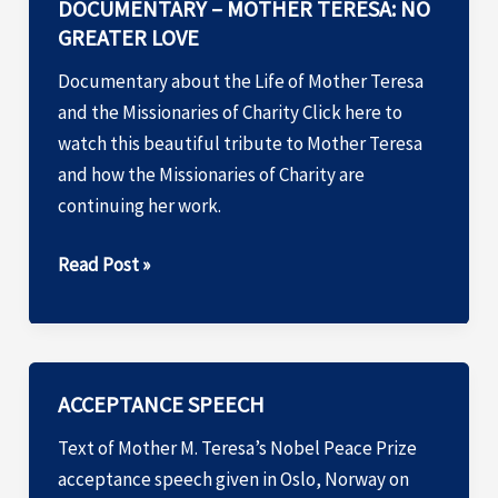
DOCUMENTARY – MOTHER TERESA: NO
GREATER LOVE
Documentary about the Life of Mother Teresa
and the Missionaries of Charity Click here to
watch this beautiful tribute to Mother Teresa
and how the Missionaries of Charity are
continuing her work.
DOCUMENTARY
Read Post »
–
MOTHER
TERESA:
NO
ACCEPTANCE SPEECH
GREATER
Text of Mother M. Teresa’s Nobel Peace Prize
LOVE
acceptance speech given in Oslo, Norway on